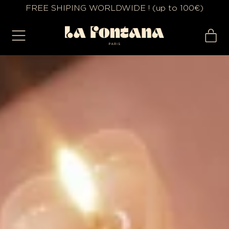
FREE SHIPING WORLDWIDE ! (up to 100€)
MENU
IT
CA