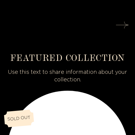
FEATURED COLLECTION
Use this text to share information about your
collection.
O
C
C
U
SOLD OUT
L
U