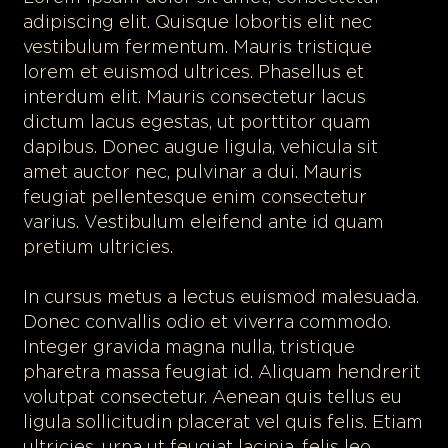
adipiscing elit. Quisque lobortis elit nec
vestibulum fermentum. Mauris tristique
lorem et euismod ultrices. Phasellus et
interdum elit. Mauris consectetur lacus
dictum lacus egestas, ut porttitor quam
dapibus. Donec augue ligula, vehicula sit
amet auctor nec, pulvinar a dui. Mauris
feugiat pellentesque enim consectetur
varius. Vestibulum eleifend ante id quam
pretium ultricies.
In cursus metus a lectus euismod malesuada.
Donec convallis odio et viverra commodo.
Integer gravida magna nulla, tristique
pharetra massa feugiat id. Aliquam hendrerit
volutpat consectetur. Aenean quis tellus eu
ligula sollicitudin placerat vel quis felis. Etiam