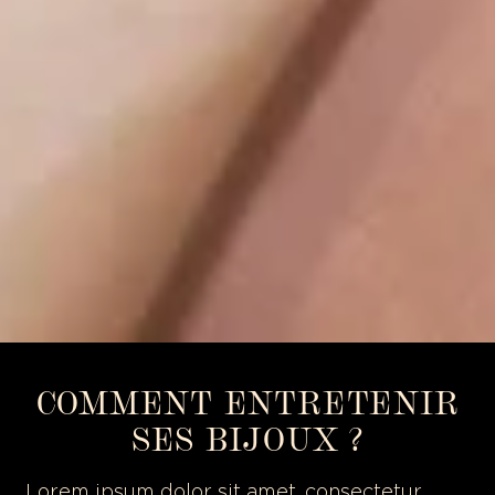
COMMENT ENTRETENIR
SES BIJOUX ?
Lorem ipsum dolor sit amet, consectetur