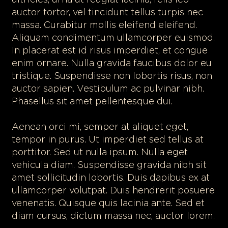
ultricies, urna ut feugiat lacinia, felis leo
auctor tortor, vel tincidunt tellus turpis nec
massa. Curabitur mollis eleifend eleifend.
Aliquam condimentum ullamcorper euismod.
In placerat est id risus imperdiet, et congue
enim ornare. Nulla gravida faucibus dolor eu
tristique. Suspendisse non lobortis risus, non
auctor sapien. Vestibulum ac pulvinar nibh.
Phasellus sit amet pellentesque dui.
Aenean orci mi, semper at aliquet eget,
tempor in purus. Ut imperdiet sed tellus at
porttitor. Sed ut nulla ipsum. Nulla eget
vehicula diam. Suspendisse gravida nibh sit
amet sollicitudin lobortis. Duis dapibus ex at
ullamcorper volutpat. Duis hendrerit posuere
venenatis. Quisque quis lacinia ante. Sed et
diam cursus, dictum massa nec, auctor lorem.